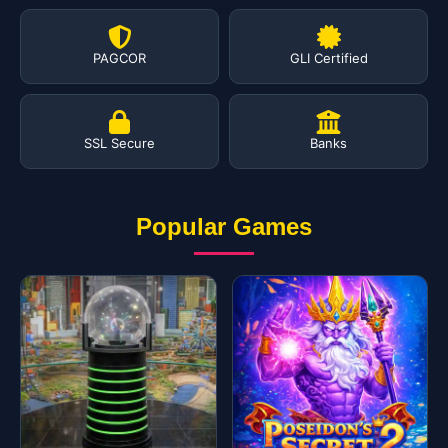
PAGCOR
GLI Certified
SSL Secure
Banks
Popular Games