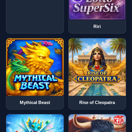
Riri
Mythical Beast
Rise of Cleopatra