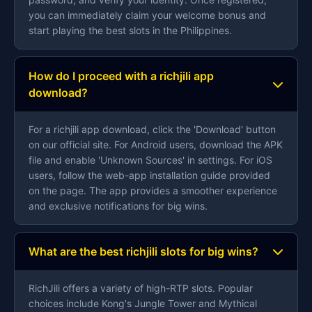
you can immediately claim your welcome bonus and
start playing the best slots in the Philippines.
How do I proceed with a richjili app
download?
For a richjili app download, click the 'Download' button
on our official site. For Android users, download the APK
file and enable 'Unknown Sources' in settings. For iOS
users, follow the web-app installation guide provided
on the page. The app provides a smoother experience
and exclusive notifications for big wins.
What are the best richjili slots for big wins?
RichJili offers a variety of high-RTP slots. Popular
choices include Kong's Jungle Tower and Mythical