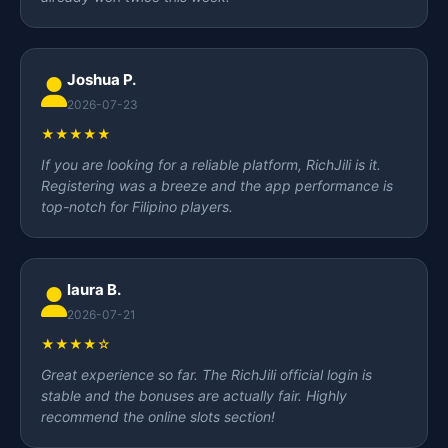
Joshua P.
2026-07-23
★★★★★
If you are looking for a reliable platform, RichJili is it.
Registering was a breeze and the app performance is
top-notch for Filipino players.
laura B.
2026-07-21
★★★★☆
Great experience so far. The RichJili official login is
stable and the bonuses are actually fair. Highly
recommend the online slots section!