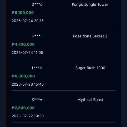
G***o
Kong’s Jungle Tower
₱9,100,000
2026-07-24 20:15
P***i
Poseidons Secret 2
₱4,700,000
2026-07-24 11:05
L***a
Sugar Rush 1000
₱6,300,000
2026-07-23 15:40
K***v
Mythical Beast
₱2,800,000
2026-07-22 19:30