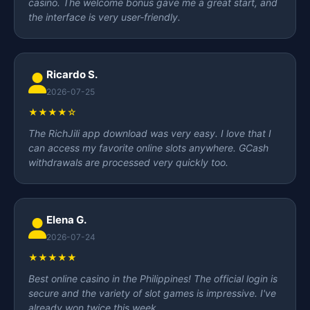
casino. The welcome bonus gave me a great start, and
the interface is very user-friendly.
Ricardo S.
2026-07-25
★★★★☆
The RichJili app download was very easy. I love that I
can access my favorite online slots anywhere. GCash
withdrawals are processed very quickly too.
Elena G.
2026-07-24
★★★★★
Best online casino in the Philippines! The official login is
secure and the variety of slot games is impressive. I've
already won twice this week.