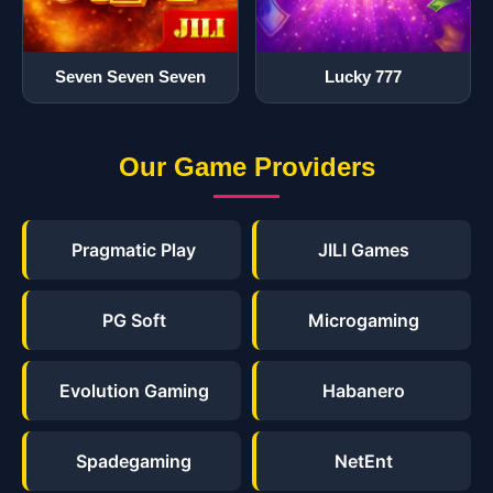
Seven Seven Seven
Lucky 777
Our Game Providers
Pragmatic Play
JILI Games
PG Soft
Microgaming
Evolution Gaming
Habanero
Spadegaming
NetEnt