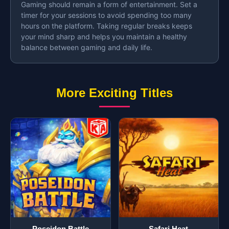
Gaming should remain a form of entertainment. Set a
timer for your sessions to avoid spending too many
hours on the platform. Taking regular breaks keeps
your mind sharp and helps you maintain a healthy
balance between gaming and daily life.
More Exciting Titles
Poseidon Battle
Safari Heat