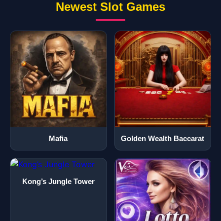
Newest Slot Games
Mafia
Golden Wealth Baccarat
Kong’s Jungle Tower