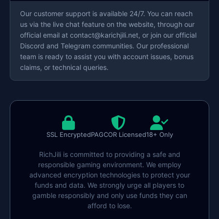
Our customer support is available 24/7. You can reach
us via the live chat feature on the website, through our
official email at
contact@karichjili.net
, or join our official
Discord and Telegram communities. Our professional
team is ready to assist you with account issues, bonus
claims, or technical queries.
SSL Encrypted
PAGCOR Licensed
18+ Only
RichJili is committed to providing a safe and
responsible gaming environment. We employ
advanced encryption technologies to protect your
funds and data. We strongly urge all players to
gamble responsibly and only use funds they can
afford to lose.