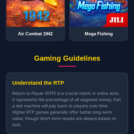
Air Combat 1942
Mega Fishing
Gaming Guidelines
Understand the RTP
Return to Player (RTP) is a crucial metric in online slots.
It represents the percentage of all wagered money that
a slot machine will pay back to players over time.
Higher RTP games generally offer better long-term
value, though short-term results are always based on
luck.