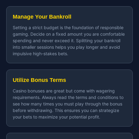
Manage Your Bankroll
Setting a strict budget is the foundation of responsible
gaming. Decide on a fixed amount you are comfortable
spending and never exceed it. Splitting your bankroll
into smaller sessions helps you play longer and avoid
impulsive high-stakes bets.
Utilize Bonus Terms
Casino bonuses are great but come with wagering
requirements. Always read the terms and conditions to
see how many times you must play through the bonus
before withdrawing. This ensures you can strategize
your bets to maximize your potential profit.