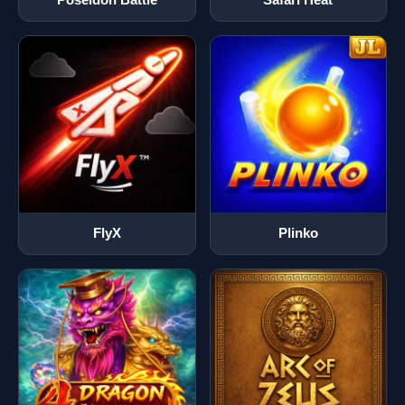
FlyX
Plinko