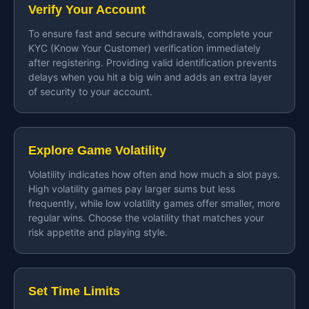
Verify Your Account
To ensure fast and secure withdrawals, complete your
KYC (Know Your Customer) verification immediately
after registering. Providing valid identification prevents
delays when you hit a big win and adds an extra layer
of security to your account.
Explore Game Volatility
Volatility indicates how often and how much a slot pays.
High volatility games pay larger sums but less
frequently, while low volatility games offer smaller, more
regular wins. Choose the volatility that matches your
risk appetite and playing style.
Set Time Limits