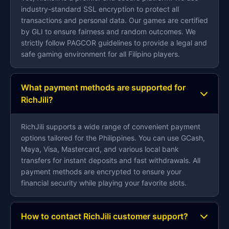
industry-standard SSL encryption to protect all
transactions and personal data. Our games are certified
by GLI to ensure fairness and random outcomes. We
strictly follow PAGCOR guidelines to provide a legal and
safe gaming environment for all Filipino players.
What payment methods are supported for
RichJili?
RichJili supports a wide range of convenient payment
options tailored for the Philippines. You can use GCash,
Maya, Visa, Mastercard, and various local bank
transfers for instant deposits and fast withdrawals. All
payment methods are encrypted to ensure your
financial security while playing your favorite slots.
How to contact RichJili customer support?