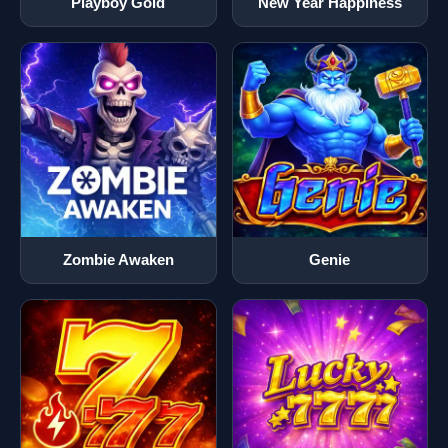
Playboy Gold
New Year Happiness
Zombie Awaken
Genie