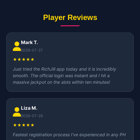
Player Reviews
Mark T.
2026-07-27
★★★★★
Just tried the RichJili app today and it is incredibly
smooth. The official login was instant and I hit a
massive jackpot on the slots within ten minutes!
Liza M.
2026-07-26
★★★★★
Fastest registration process I've experienced in any PH