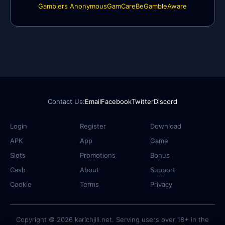
Gamblers Anonymous
GamCare
BeGambleAware
Contact Us:
Email
Facebook
Twitter
Discord
Login
Register
Download
APK
App
Game
Slots
Promotions
Bonus
Cash
About
Support
Cookie
Terms
Privacy
Copyright © 2026 karichjili.net. Serving users over 18+ in the