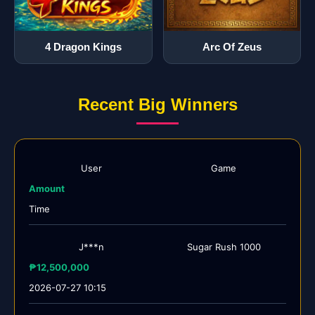
4 Dragon Kings
Arc Of Zeus
Recent Big Winners
User
Game
Amount
Time
J***n
Sugar Rush 1000
₱12,500,000
2026-07-27 10:15