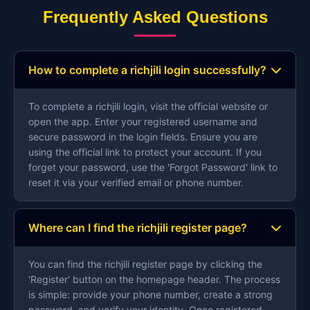
Frequently Asked Questions
How to complete a richjili login successfully?
To complete a richjili login, visit the official website or
open the app. Enter your registered username and
secure password in the login fields. Ensure you are
using the official link to protect your account. If you
forget your password, use the 'Forgot Password' link to
reset it via your verified email or phone number.
Where can I find the richjili register page?
You can find the richjili register page by clicking the
'Register' button on the homepage header. The process
is simple: provide your phone number, create a strong
password, and verify your identity. Once registered,