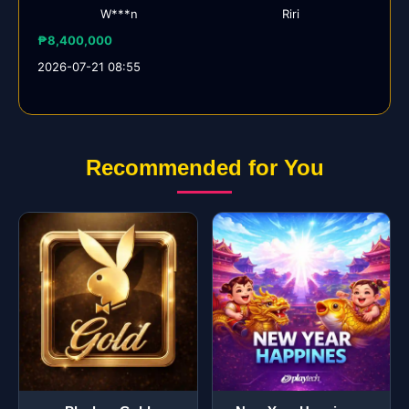
W***n
Riri
₱8,400,000
2026-07-21 08:55
Recommended for You