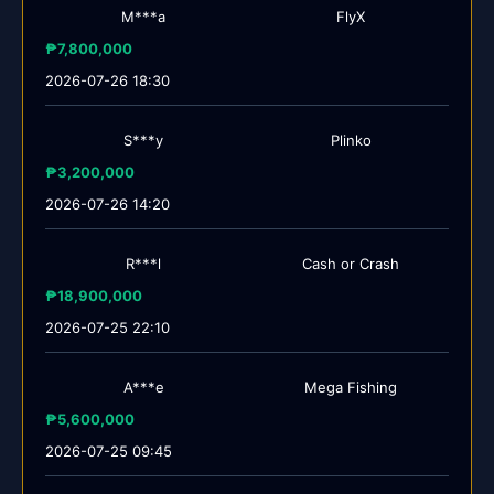
M***a
FlyX
₱7,800,000
2026-07-26 18:30
S***y
Plinko
₱3,200,000
2026-07-26 14:20
R***l
Cash or Crash
₱18,900,000
2026-07-25 22:10
A***e
Mega Fishing
₱5,600,000
2026-07-25 09:45