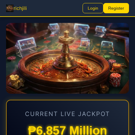
richjili
Login
Register
CURRENT LIVE JACKPOT
₱6,857 Million