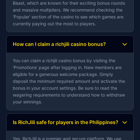
Beast, which are known for their exciting bonus rounds
and massive multipliers. We recommend checking the
'Popular' section of the casino to see which games are
currently paying out the most to players.
How can I claim a richjili casino bonus?
You can claim a richjili casino bonus by visiting the
'Promotions' page after logging in. New members are
eligible for a generous welcome package. Simply
deposit the minimum required amount and activate the
bonus in your account settings. Be sure to read the
wagering requirements to understand how to withdraw
your winnings.
Is RichJili safe for players in the Philippines?
Yes, RichJili is a premier and secure platform. We use