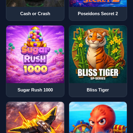
Cash or Crash
Poseidons Secret 2
Sugar Rush 1000
Bliss Tiger