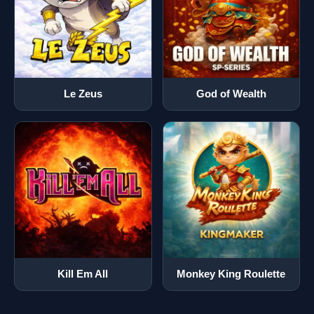
Le Zeus
God of Wealth
Kill Em All
Monkey King Roulette