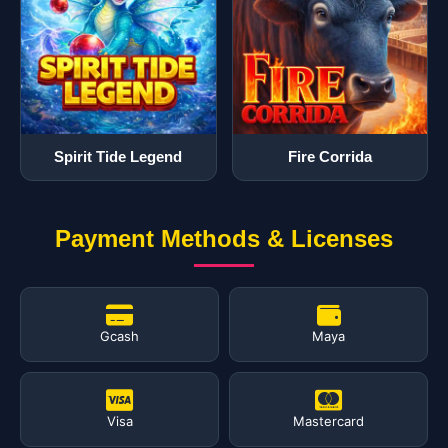
Spirit Tide Legend
Fire Corrida
Payment Methods & Licenses
Gcash
Maya
Visa
Mastercard