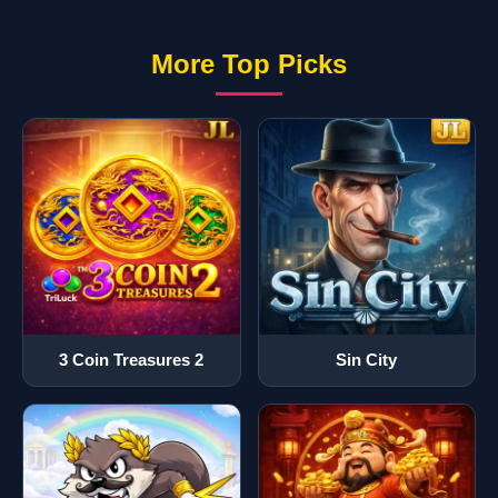
More Top Picks
3 Coin Treasures 2
Sin City