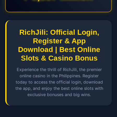
RichJili: Official Login,
Register & App
Download | Best Online
Slots & Casino Bonus
Experience the thrill of RichJili, the premier
online casino in the Philippines. Register
today to access the official login, download
the app, and enjoy the best online slots with
exclusive bonuses and big wins.