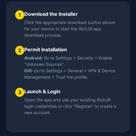
Download the Installer
1
Click the appropriate download button above
for your device to start the RichJili app
download process.
Permit Installation
2
Android:
Go to Settings > Security > Enable
"Unknown Sources".
iOS:
Go to Settings > General > VPN & Device
Management > Trust the profile.
Launch & Login
3
Open the app and use your existing RichJili
login credentials or click "Register" to create a
new account.