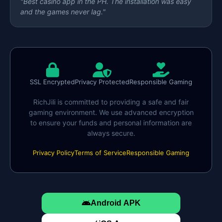
"Best casino app in the PH. The installation was easy
and the games never lag."
SSL Encrypted
Privacy Protected
Responsible Gaming
RichJili is committed to providing a safe and fair
gaming environment. We use advanced encryption
to ensure your funds and personal information are
always secure.
Privacy Policy
Terms of Service
Responsible Gaming
Android APK