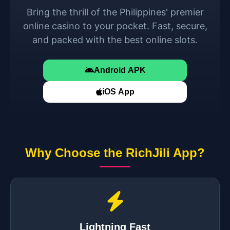
Bring the thrill of the Philippines' premier
online casino to your pocket. Fast, secure,
and packed with the best online slots.
Android APK
iOS App
Why Choose the RichJili App?
Lightning Fast