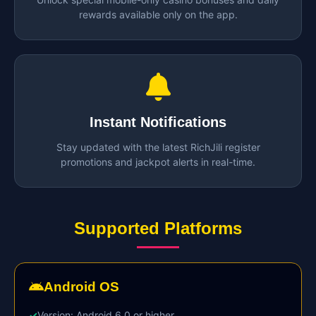
rewards available only on the app.
Instant Notifications
Stay updated with the latest RichJili register
promotions and jackpot alerts in real-time.
Supported Platforms
Android OS
Version: Android 6.0 or higher