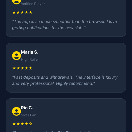
Verified Player
★★★★★
"The app is so much smoother than the browser. I love
getting notifications for the new slots!"
Maria S.
High Roller
★★★★★
"Fast deposits and withdrawals. The interface is luxury
and very professional. Highly recommend."
Ric C.
Slots Fan
★★★★☆