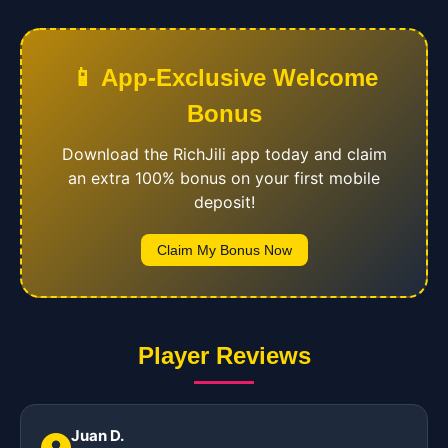
📱 App-Exclusive Welcome
Bonus
Download the RichJili app today and claim
an extra 100% bonus on your first mobile
deposit!
Claim My Bonus Now
Player Reviews
Juan D.