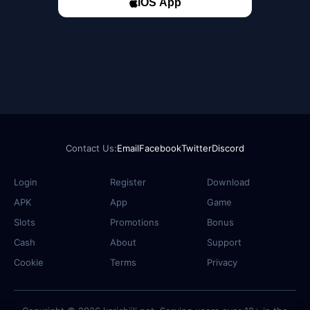
iOS App
Contact Us:
Email
Facebook
Twitter
Discord
Login
Register
Download
APK
App
Game
Slots
Promotions
Bonus
Cash
About
Support
Cookie
Terms
Privacy