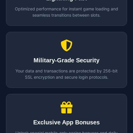
Optimized performance for instant game loading and
seamless transitions between slots.
Military-Grade Security
Your data and transactions are protected by 256-bit
SSL encryption and secure login protocols.
Exclusive App Bonuses
Unlock special mobile-only casino bonuses and daily