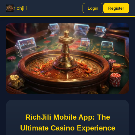
richjili
Login
Register
RichJili Mobile App: The
Ultimate Casino Experience