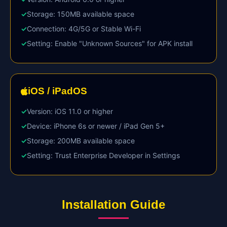
Storage: 150MB available space
Connection: 4G/5G or Stable Wi-Fi
Setting: Enable "Unknown Sources" for APK install
iOS / iPadOS
Version: iOS 11.0 or higher
Device: iPhone 6s or newer / iPad Gen 5+
Storage: 200MB available space
Setting: Trust Enterprise Developer in Settings
Installation Guide