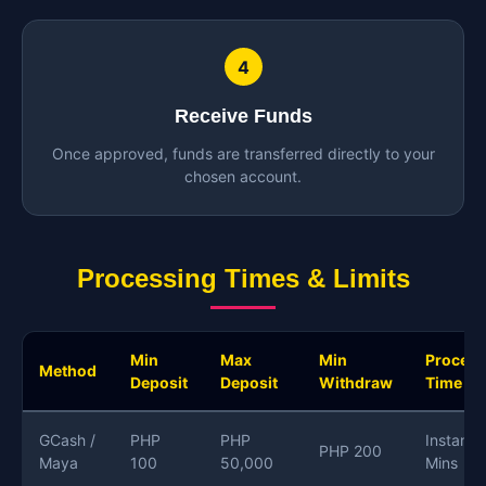
4
Receive Funds
Once approved, funds are transferred directly to your
chosen account.
Processing Times & Limits
Min
Max
Min
Process
Method
Deposit
Deposit
Withdraw
Time
GCash /
PHP
PHP
Instant 
PHP 200
Maya
100
50,000
Mins