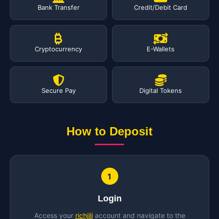
Bank Transfer
Credit/Debit Card
Cryptocurrency
E-Wallets
Secure Pay
Digital Tokens
How to Deposit
1
Login
Access your
richjili
account and navigate to the