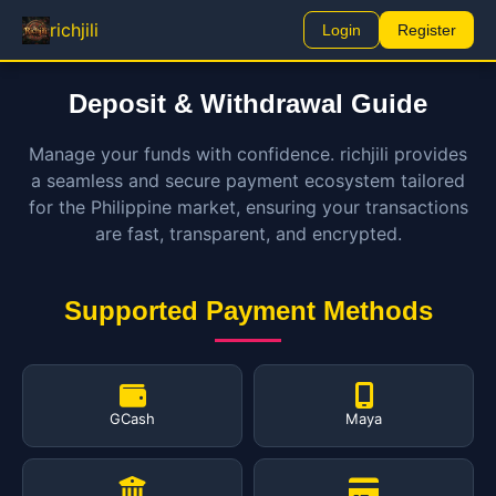
richjili
Login
Register
Deposit & Withdrawal Guide
Manage your funds with confidence. richjili provides
a seamless and secure payment ecosystem tailored
for the Philippine market, ensuring your transactions
are fast, transparent, and encrypted.
Supported Payment Methods
GCash
Maya