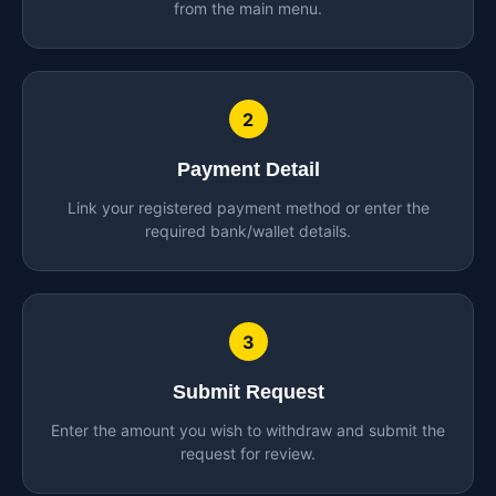
from the main menu.
2
Payment Detail
Link your registered payment method or enter the
required bank/wallet details.
3
Submit Request
Enter the amount you wish to withdraw and submit the
request for review.