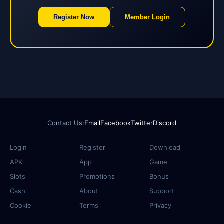
Register Now
Member Login
Contact Us:
Email
Facebook
Twitter
Discord
Login
Register
Download
APK
App
Game
Slots
Promotions
Bonus
Cash
About
Support
Cookie
Terms
Privacy