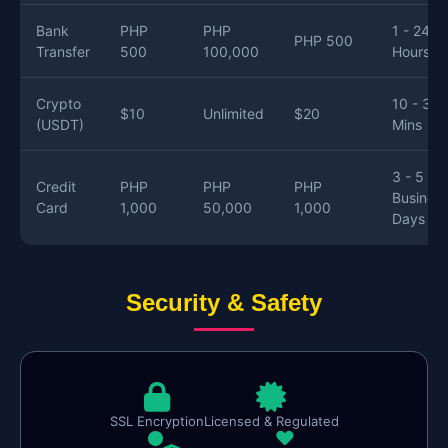
Bank
PHP
PHP
1 - 24
PHP 500
Transfer
500
100,000
Hours
Crypto
10 - 30
$10
Unlimited
$20
(USDT)
Mins
3 - 5
Credit
PHP
PHP
PHP
Busines
Card
1,000
50,000
1,000
Days
Security & Safety
SSL Encryption
Licensed & Regulated