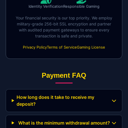
Identity Verification
Responsible Gaming
Your financial security is our top priority. We employ
military-grade 256-bit SSL encryption and partner
with audited payment gateways to ensure every
transaction is safe and private.
Privacy Policy
Terms of Service
Gaming License
Payment FAQ
How long does it take to receive my
deposit?
What is the minimum withdrawal amount?