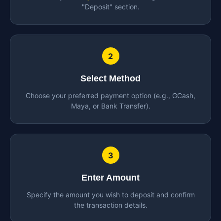
"Deposit" section.
2
Select Method
Choose your preferred payment option (e.g., GCash,
Maya, or Bank Transfer).
3
Enter Amount
Specify the amount you wish to deposit and confirm
the transaction details.