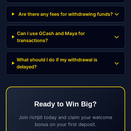
Are there any fees for withdrawing funds?
Can I use GCash and Maya for
transactions?
What should I do if my withdrawal is
delayed?
Ready to Win Big?
Join richjili today and claim your welcome
bonus on your first deposit.