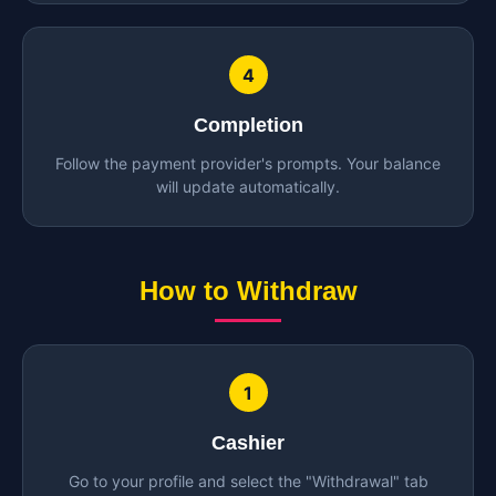
4
Completion
Follow the payment provider's prompts. Your balance
will update automatically.
How to Withdraw
1
Cashier
Go to your profile and select the "Withdrawal" tab