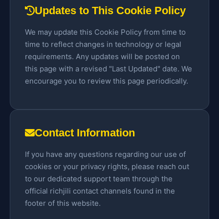
Updates to This Cookie Policy
We may update this Cookie Policy from time to
time to reflect changes in technology or legal
requirements. Any updates will be posted on
this page with a revised "Last Updated" date. We
encourage you to review this page periodically.
Contact Information
If you have any questions regarding our use of
cookies or your privacy rights, please reach out
to our dedicated support team through the
official richjili contact channels found in the
footer of this website.