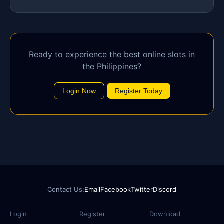
Ready to experience the best online slots in
the Philippines?
Login Now
Register Today
Contact Us:
Email
Facebook
Twitter
Discord
Login
Register
Download