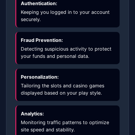
Authentication:
Keeping you logged in to your account
securely.
Fraud Prevention:
Detecting suspicious activity to protect
your funds and personal data.
Personalization:
Tailoring the slots and casino games
displayed based on your play style.
Analytics:
Monitoring traffic patterns to optimize
site speed and stability.