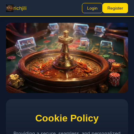
richjili
Login
Register
Cookie Policy
Providing a secure, seamless, and personalized