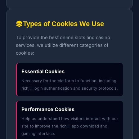
Types of Cookies We Use
To provide the best online slots and casino
services, we utilize different categories of
cookies:
Essential Cookies
Necessary for the platform to function, including
richjili login authentication and security protocols.
Performance Cookies
Help us understand how visitors interact with our
site to improve the richjili app download and
gaming interface.