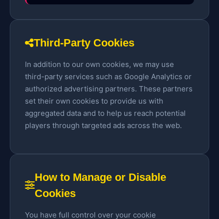
Third-Party Cookies
In addition to our own cookies, we may use
third-party services such as Google Analytics or
authorized advertising partners. These partners
set their own cookies to provide us with
aggregated data and to help us reach potential
players through targeted ads across the web.
How to Manage or Disable
Cookies
You have full control over your cookie