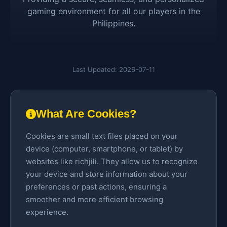
gaming environment for all our players in the
Philippines.
Last Updated: 2026-07-11
What Are Cookies?
Cookies are small text files placed on your
device (computer, smartphone, or tablet) by
websites like richjili. They allow us to recognize
your device and store information about your
preferences or past actions, ensuring a
smoother and more efficient browsing
experience.