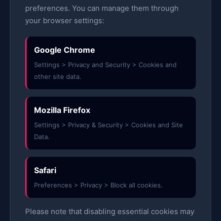
preferences. You can manage them through
your browser settings:
Google Chrome
Settings > Privacy and Security > Cookies and
other site data.
Mozilla Firefox
Settings > Privacy & Security > Cookies and Site
Data.
Safari
Preferences > Privacy > Block all cookies.
Please note that disabling essential cookies may