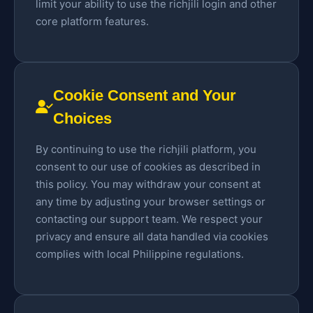
limit your ability to use the richjili login and other
core platform features.
Cookie Consent and Your
Choices
By continuing to use the richjili platform, you
consent to our use of cookies as described in
this policy. You may withdraw your consent at
any time by adjusting your browser settings or
contacting our support team. We respect your
privacy and ensure all data handled via cookies
complies with local Philippine regulations.