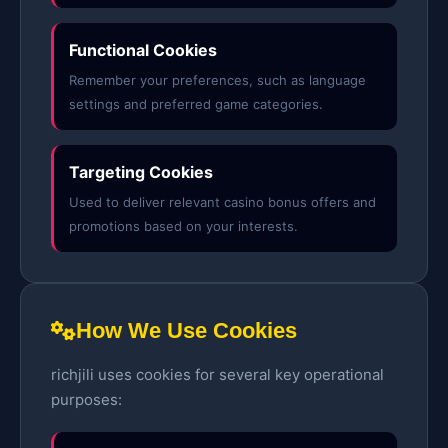
Functional Cookies
Remember your preferences, such as language
settings and preferred game categories.
Targeting Cookies
Used to deliver relevant casino bonus offers and
promotions based on your interests.
How We Use Cookies
richjili uses cookies for several key operational
purposes: