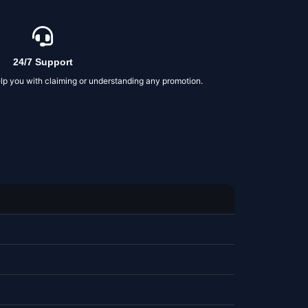
24/7 Support
lp you with claiming or understanding any promotion.