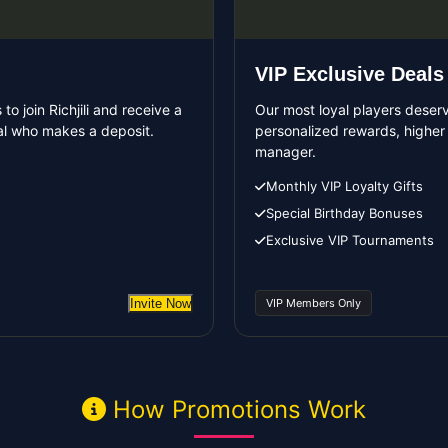
VIP Exclusive Deals
to join Richjili and receive a
Our most loyal players deserv
al who makes a deposit.
personalized rewards, higher
manager.
Monthly VIP Loyalty Gifts
Special Birthday Bonuses
Exclusive VIP Tournaments
Invite Now
VIP Members Only
How Promotions Work