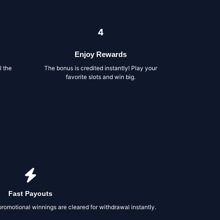
4
Enjoy Rewards
l the
The bonus is credited instantly! Play your
favorite slots and win big.
Fast Payouts
romotional winnings are cleared for withdrawal instantly.