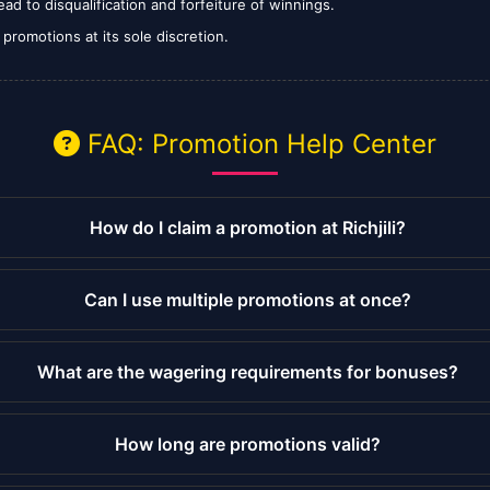
d to disqualification and forfeiture of winnings.
 promotions at its sole discretion.
FAQ: Promotion Help Center
How do I claim a promotion at Richjili?
Can I use multiple promotions at once?
What are the wagering requirements for bonuses?
How long are promotions valid?