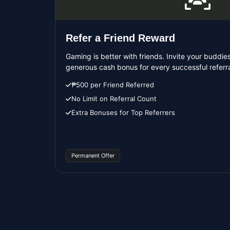
Refer a Friend Reward
Gaming is better with friends. Invite your buddies 
generous cash bonus for every successful referr
₱500 per Friend Referred
No Limit on Referral Count
Extra Bonuses for Top Referrers
Permanent Offer