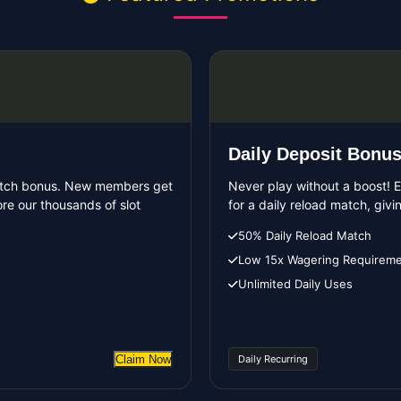
Daily Deposit Bonu
-match bonus. New members get
Never play without a boost! Ev
ore our thousands of slot
for a daily reload match, givi
50% Daily Reload Match
Low 15x Wagering Requirem
Unlimited Daily Uses
Claim Now
Daily Recurring