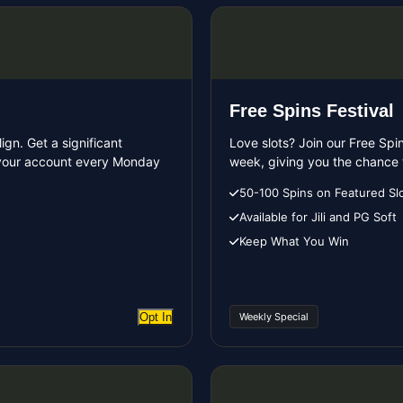
Free Spins Festival
gn. Get a significant
Love slots? Join our Free Spi
 your account every Monday
week, giving you the chance t
50-100 Spins on Featured Sl
Available for Jili and PG Soft
Keep What You Win
Opt In
Weekly Special