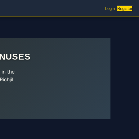
Login
Register
ONUSES
in the
ichjili