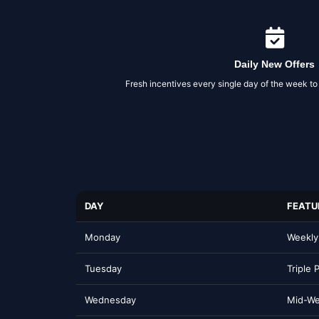
Daily New Offers
Fresh incentives every single day of the week to
DAY
FEATU
Monday
Weekly
Tuesday
Triple
Wednesday
Mid-We