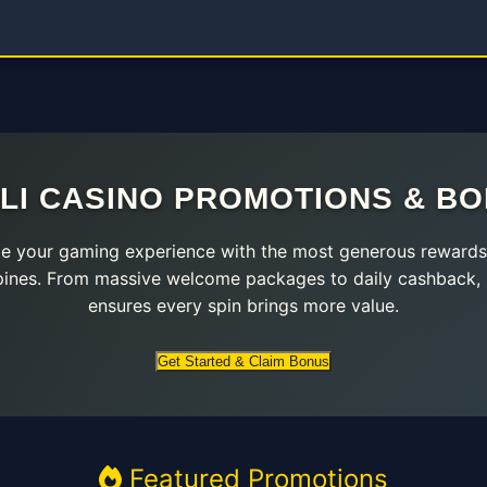
ILI CASINO PROMOTIONS & B
te your gaming experience with the most generous rewards 
pines. From massive welcome packages to daily cashback, R
ensures every spin brings more value.
Get Started & Claim Bonus
Featured Promotions