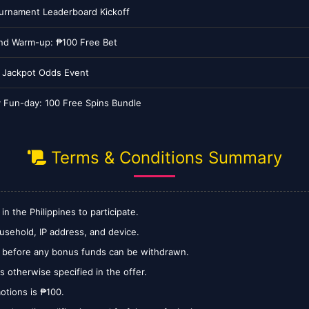
ournament Leaderboard Kickoff
d Warm-up: ₱100 Free Bet
 Jackpot Odds Event
 Fun-day: 100 Free Spins Bundle
Terms & Conditions Summary
in the Philippines to participate.
usehold, IP address, and device.
 before any bonus funds can be withdrawn.
s otherwise specified in the offer.
otions is ₱100.