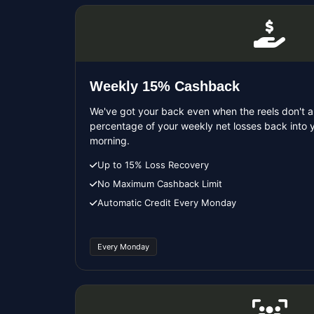
Weekly 15% Cashback
We've got your back even when the reels don't ali
percentage of your weekly net losses back into
morning.
Up to 15% Loss Recovery
No Maximum Cashback Limit
Automatic Credit Every Monday
Every Monday