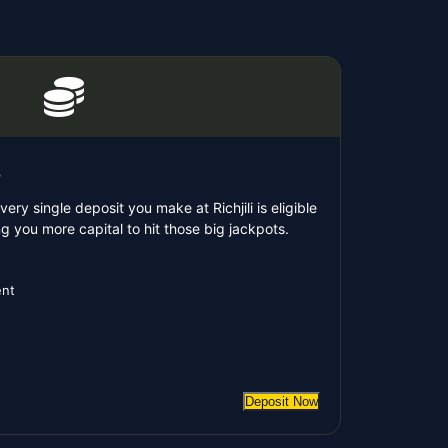
s
ery single deposit you make at Richjili is eligible
ng you more capital to hit those big jackpots.
ent
Deposit Now