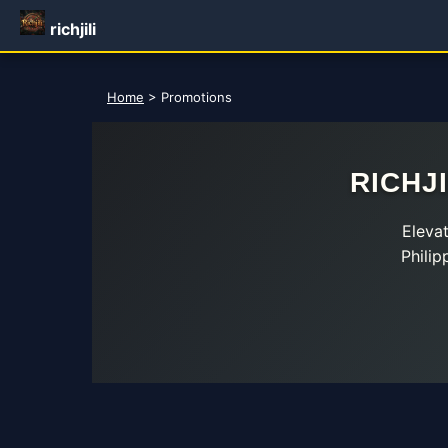
richjili
Home
> Promotions
RICHJ
Eleva
Philip