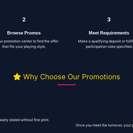
2
3
Browse Promos
Meet Requirements
our promotion center to find the offer
Make a qualifying deposit or fulfil
that fits your playing style.
participation rules specified.
Why Choose Our Promotions
arly stated without fine print.
Once you meet the turnover, your p