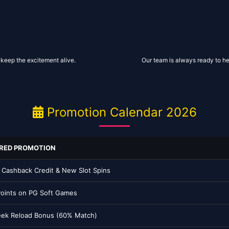
 keep the excitement alive.
Our team is always ready to he
Promotion Calendar 2026
RED PROMOTION
 Cashback Credit & New Slot Spins
 Points on PG Soft Games
ek Reload Bonus (60% Match)