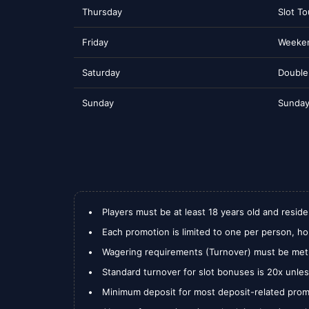
Thursday
Slot T
Friday
Weeken
Saturday
Double
Sunday
Sunday
Players must be at least 18 years old and reside 
Each promotion is limited to one per person, ho
Wagering requirements (Turnover) must be met
Standard turnover for slot bonuses is 20x unles
Minimum deposit for most deposit-related prom