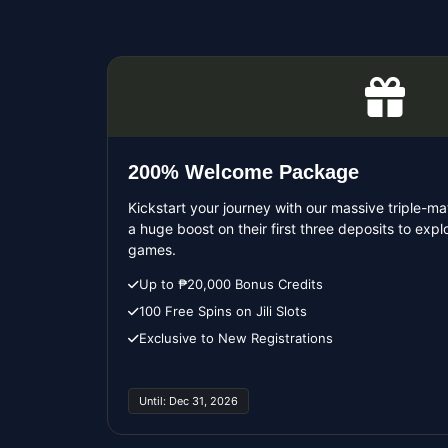
200% Welcome Package
Kickstart your journey with our massive triple
a huge boost on their first three deposits to expl
games.
Up to ₱20,000 Bonus Credits
100 Free Spins on Jili Slots
Exclusive to New Registrations
Until: Dec 31, 2026