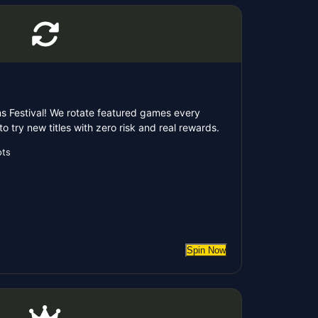
ns Festival! We rotate featured games every
o try new titles with zero risk and real rewards.
ots
Spin Now