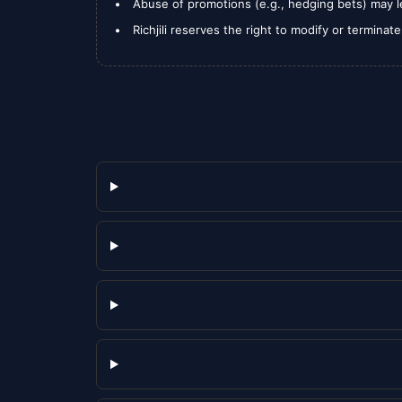
Abuse of promotions (e.g., hedging bets) may lea
Richjili reserves the right to modify or terminate