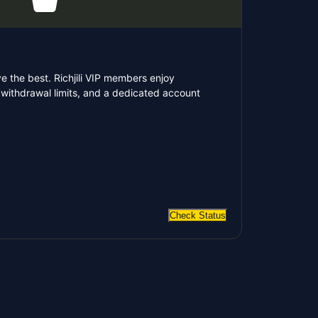
e the best. Richjili VIP members enjoy
 withdrawal limits, and a dedicated account
Check Status