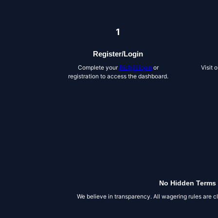
1
Register/Login
Complete your
Richjili login
or
Visit 
registration to access the dashboard.
No Hidden Terms
We believe in transparency. All wagering rules are cle