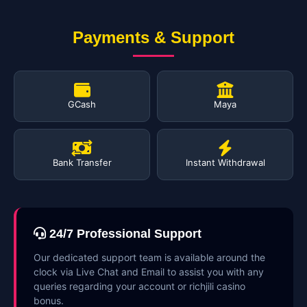
Payments & Support
GCash
Maya
Bank Transfer
Instant Withdrawal
24/7 Professional Support
Our dedicated support team is available around the
clock via Live Chat and Email to assist you with any
queries regarding your account or richjili casino
bonus.