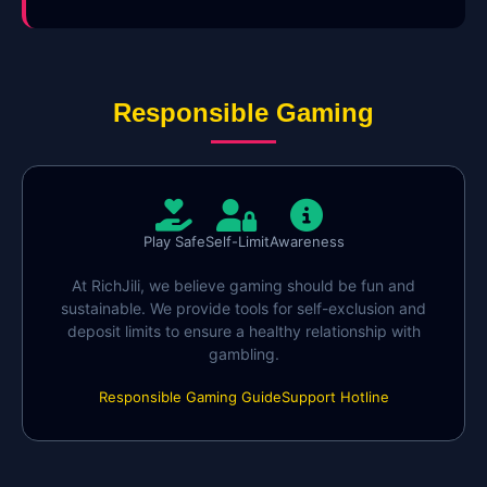
Responsible Gaming
Play Safe
Self-Limit
Awareness
At RichJili, we believe gaming should be fun and
sustainable. We provide tools for self-exclusion and
deposit limits to ensure a healthy relationship with
gambling.
Responsible Gaming Guide
Support Hotline