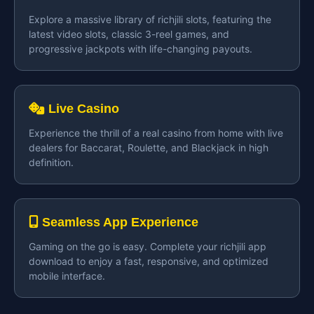
Explore a massive library of richjili slots, featuring the
latest video slots, classic 3-reel games, and
progressive jackpots with life-changing payouts.
Live Casino
Experience the thrill of a real casino from home with live
dealers for Baccarat, Roulette, and Blackjack in high
definition.
Seamless App Experience
Gaming on the go is easy. Complete your richjili app
download to enjoy a fast, responsive, and optimized
mobile interface.