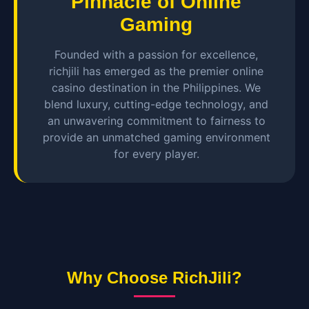
Pinnacle of Online
Gaming
Founded with a passion for excellence,
richjili has emerged as the premier online
casino destination in the Philippines. We
blend luxury, cutting-edge technology, and
an unwavering commitment to fairness to
provide an unmatched gaming environment
for every player.
Why Choose RichJili?