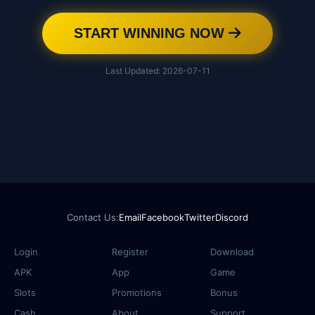
START WINNING NOW
Last Updated: 2026-07-11
Contact Us:
Email
Facebook
Twitter
Discord
Login
Register
Download
APK
App
Game
Slots
Promotions
Bonus
Cash
About
Support