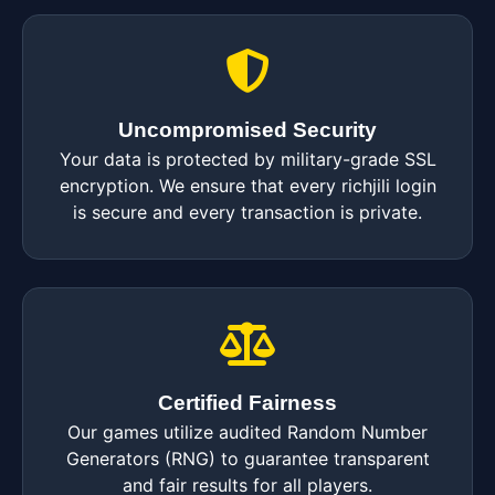
Uncompromised Security
Your data is protected by military-grade SSL
encryption. We ensure that every richjili login
is secure and every transaction is private.
Certified Fairness
Our games utilize audited Random Number
Generators (RNG) to guarantee transparent
and fair results for all players.