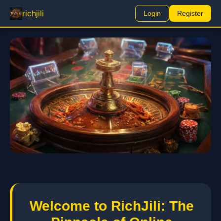
richjili
Login
Register
Welcome to RichJili: The