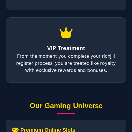
VIP Treatment
From the moment you complete your richjili
register process, you are treated like royalty
with exclusive rewards and bonuses.
Our Gaming Universe
Premium Online Slots