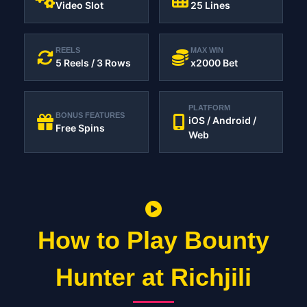
Video Slot
25 Lines
REELS
MAX WIN
5 Reels / 3 Rows
x2000 Bet
PLATFORM
BONUS FEATURES
iOS / Android /
Free Spins
Web
How to Play Bounty
Hunter at Richjili