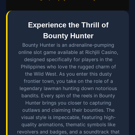
Experience the Thrill of
Bounty Hunter
Bounty Hunter is an adrenaline-pumping
online slot game available at Richjili Casino,
designed specifically for players in the
Philippines who love the rugged charm of
the Wild West. As you enter this dusty
frontier town, you take on the role of a
legendary lawman hunting down notorious
bandits. Every spin of the reels in Bounty
Hunter brings you closer to capturing
outlaws and claiming their bounties. The
visual style is impeccable, featuring high-
quality animations, thematic symbols like
revolvers and badges, and a soundtrack that