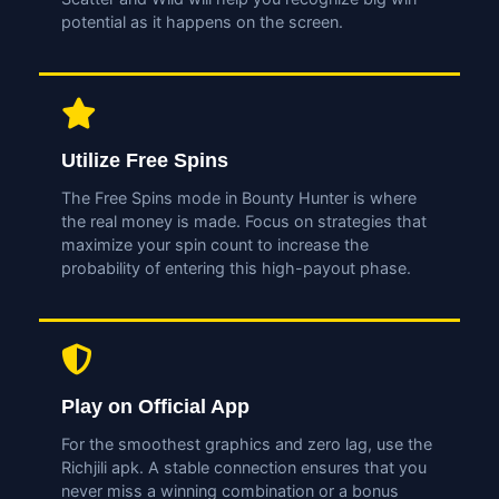
potential as it happens on the screen.
Utilize Free Spins
The Free Spins mode in Bounty Hunter is where
the real money is made. Focus on strategies that
maximize your spin count to increase the
probability of entering this high-payout phase.
Play on Official App
For the smoothest graphics and zero lag, use the
Richjili apk. A stable connection ensures that you
never miss a winning combination or a bonus