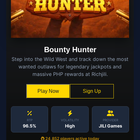
Bounty Hunter
Step into the Wild West and track down the most
wanted outlaws for legendary jackpots and
massive PHP rewards at Richjili.
Play Now
Sign Up
RTP
VOLATILITY
PROVIDER
96.5%
High
JILI Games
24,852 players active today