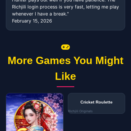
Richjili login process is very fast, letting me play
whenever I have a break."
February 15, 2026
More Games You Might
Like
Cricket Roulette
Richjili Originals