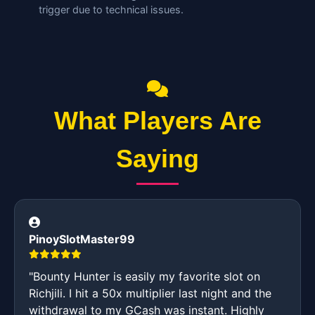
trigger due to technical issues.
What Players Are
Saying
PinoySlotMaster99
"Bounty Hunter is easily my favorite slot on
Richjili. I hit a 50x multiplier last night and the
withdrawal to my GCash was instant. Highly