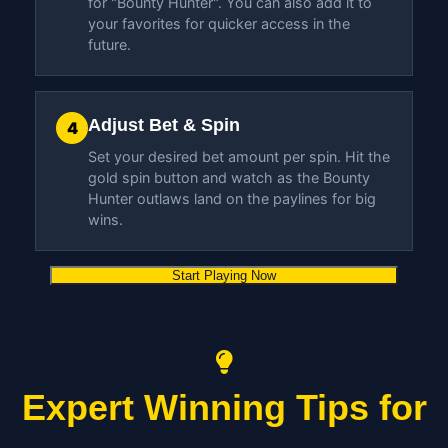
for "Bounty Hunter". You can also add it to
your favorites for quicker access in the
future.
Adjust Bet & Spin
4
Set your desired bet amount per spin. Hit the
gold spin button and watch as the Bounty
Hunter outlaws land on the paylines for big
wins.
Start Playing Now
Expert Winning Tips for