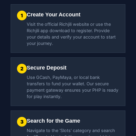
Create Your Account
1
Visit the official Richjili website or use the
Richjili app download to register. Provide
your details and verify your account to start
your journey.
Secure Deposit
2
Use GCash, PayMaya, or local bank
transfers to fund your wallet. Our secure
payment gateway ensures your PHP is ready
for play instantly.
Search for the Game
3
Navigate to the 'Slots' category and search