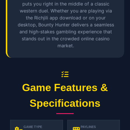
puts you right in the middle of a classic
western duel. Whether you are playing via
the Richjili app download or on your
desktop, Bounty Hunter delivers a seamless
and high-stakes gambling experience that
stands out in the crowded online casino
market.
Game Features &
Specifications
GAME TYPE
PAYLINES