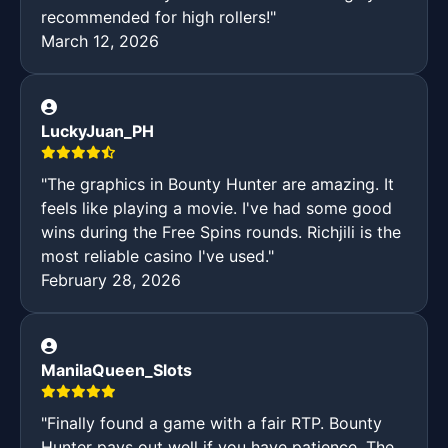
recommended for high rollers!"
March 12, 2026
LuckyJuan_PH
"The graphics in Bounty Hunter are amazing. It
feels like playing a movie. I've had some good
wins during the Free Spins rounds. Richjili is the
most reliable casino I've used."
February 28, 2026
ManilaQueen_Slots
"Finally found a game with a fair RTP. Bounty
Hunter pays out well if you have patience. The