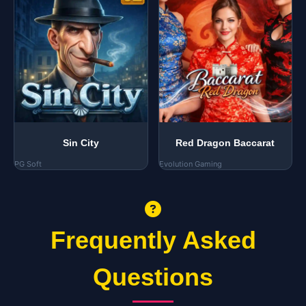
Sin City
Red Dragon Baccarat
PG Soft
Evolution Gaming
Frequently Asked
Questions