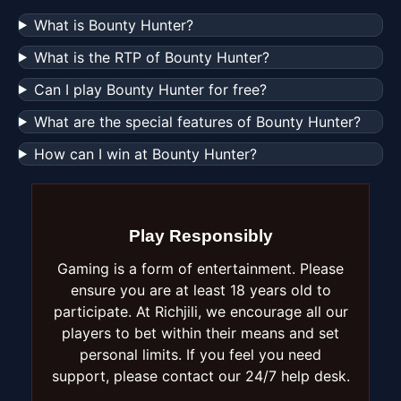
What is Bounty Hunter?
What is the RTP of Bounty Hunter?
Can I play Bounty Hunter for free?
What are the special features of Bounty Hunter?
How can I win at Bounty Hunter?
Play Responsibly
Gaming is a form of entertainment. Please
ensure you are at least 18 years old to
participate. At Richjili, we encourage all our
players to bet within their means and set
personal limits. If you feel you need
support, please contact our 24/7 help desk.