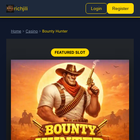
richjili
Login
Register
Home
>
Casino
>
Bounty Hunter
FEATURED SLOT