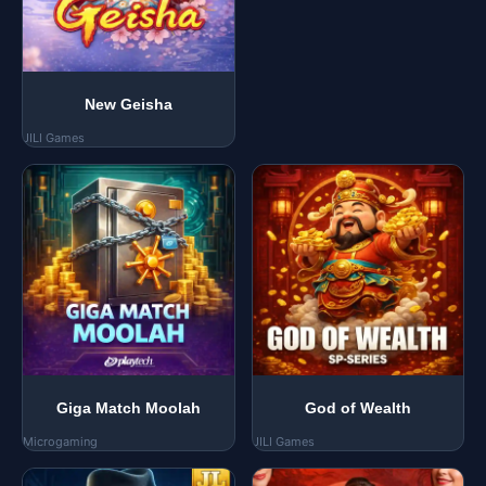
New Geisha
JILI Games
Giga Match Moolah
God of Wealth
Microgaming
JILI Games