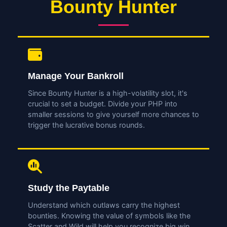
Bounty Hunter
Manage Your Bankroll
Since Bounty Hunter is a high-volatility slot, it's
crucial to set a budget. Divide your PHP into
smaller sessions to give yourself more chances to
trigger the lucrative bonus rounds.
Study the Paytable
Understand which outlaws carry the highest
bounties. Knowing the value of symbols like the
Scatter and Wild will help you recognize big win