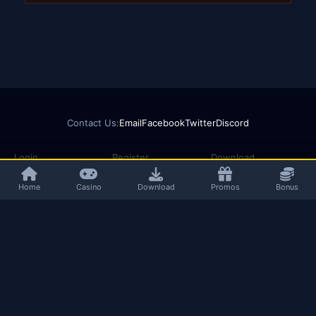
Contact Us:
Email
Facebook
Twitter
Discord
Login
Register
Download
APK
App
Game
Home
Casino
Download
Promos
Bonus
Slots
Promotions
Bonus
Cash
About
Support
Cookie
Terms
Privacy
Copyright © 2026 karichjili.net. Serving users over 18+ in the
Philippines.