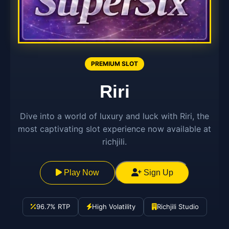
PREMIUM SLOT
Riri
Dive into a world of luxury and luck with Riri, the
most captivating slot experience now available at
richjili.
Play Now
Sign Up
96.7% RTP
High Volatility
Richjili Studio