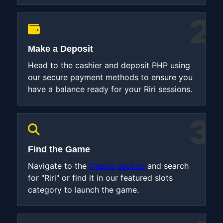
2
Make a Deposit
Head to the cashier and deposit PHP using
our secure payment methods to ensure you
have a balance ready for your Riri sessions.
3
Find the Game
Navigate to the
Casino section
and search
for "Riri" or find it in our featured slots
category to launch the game.