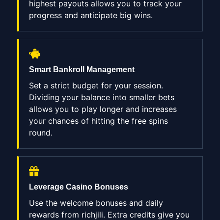
highest payouts allows you to track your
progress and anticipate big wins.
Smart Bankroll Management
Set a strict budget for your session.
Dividing your balance into smaller bets
allows you to play longer and increases
your chances of hitting the free spins
round.
Leverage Casino Bonuses
Use the welcome bonuses and daily
rewards from richjili. Extra credits give you