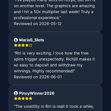
on another level. The graphics are amazing
and I hit a 50x multiplier last week! Truly a
professional experience."
Reviewed on 2026-05-12
MariaS_Slots
"Riri is very exciting. I love how the free
spins trigger unexpectedly. Richjili makes it
so easy to deposit and withdraw my
winnings. Highly recommended!"
Reviewed on 2026-06-01
PinoyWinner2026
"The volatility in Riri is real! It took a while,