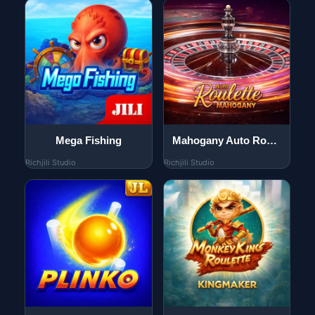
Mega Fishing
Mahogany Auto Roulette
Richjili Studio
Richjili Studio