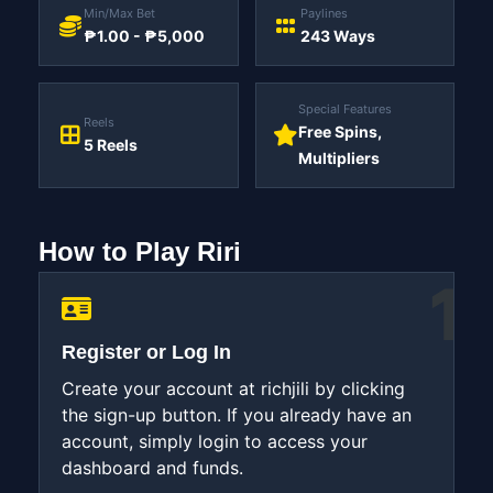
Min/Max Bet
Paylines
₱1.00 - ₱5,000
243 Ways
Special Features
Reels
Free Spins,
5 Reels
Multipliers
How to Play Riri
1
Register or Log In
Create your account at richjili by clicking
the sign-up button. If you already have an
account, simply login to access your
dashboard and funds.