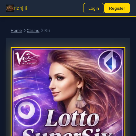
richjili
Login
Register
Home
Casino
Riri