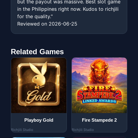
but the payout was massive. Best slot game
in the Philippines right now. Kudos to richjili
for the quality."
Reviewed on 2026-06-25
Related Games
Playboy Gold
Fire Stampede 2
Richjili Studio
Richjili Studio