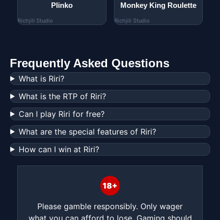
Plinko
Monkey King Roulette
Richjili Studio
Richjili Studio
Frequently Asked Questions
What is Riri?
What is the RTP of Riri?
Can I play Riri for free?
What are the special features of Riri?
How can I win at Riri?
18+
Please gamble responsibly. Only wager
what you can afford to lose. Gaming should