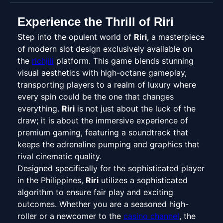
Experience the Thrill of Riri
Step into the opulent world of
Riri
, a masterpiece
of modern slot design exclusively available on
the
richjili
platform. This game blends stunning
visual aesthetics with high-octane gameplay,
transporting players to a realm of luxury where
every spin could be the one that changes
everything.
Riri
is not just about the luck of the
draw; it is about the immersive experience of
premium gaming, featuring a soundtrack that
keeps the adrenaline pumping and graphics that
rival cinematic quality.
Designed specifically for the sophisticated player
in the Philippines,
Riri
utilizes a sophisticated
algorithm to ensure fair play and exciting
outcomes. Whether you are a seasoned high-
roller or a newcomer to the
casino channel
, the