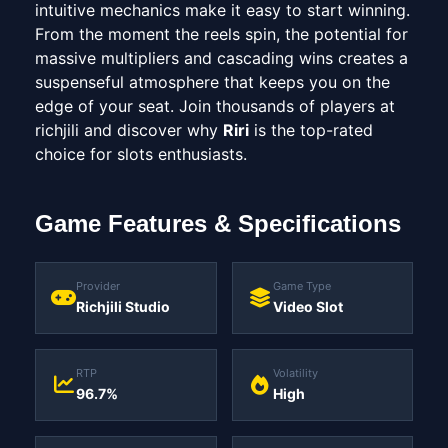
intuitive mechanics make it easy to start winning.
From the moment the reels spin, the potential for
massive multipliers and cascading wins creates a
suspenseful atmosphere that keeps you on the
edge of your seat. Join thousands of players at
richjili and discover why
Riri
is the top-rated
choice for slots enthusiasts.
Game Features & Specifications
Provider
Game Type
Richjili Studio
Video Slot
RTP
Volatility
96.7%
High