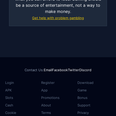
be a source of entertainment, not a way to
make money.
Get help with problem gambling
Contact Us:
Email
Facebook
Twitter
Discord
Login
Register
Download
APK
App
Game
Slots
Promotions
Bonus
Cash
About
Support
Cookie
Terms
Privacy