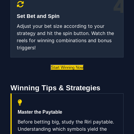
4
Set Bet and Spin
Adjust your bet size according to your
strategy and hit the spin button. Watch the
reels for winning combinations and bonus
triggers!
Start Winning Now
Winning Tips & Strategies
Master the Paytable
Before betting big, study the Riri paytable.
Understanding which symbols yield the