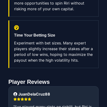
more opportunities to spin Riri without
risking more of your own capital.
Time Your Betting Size
Experiment with bet sizes. Many expert
players slightly increase their stakes after a
period of low wins, hoping to maximize the
payout when the high volatility hits.
Player Reviews
JuanDelaCruz88
"I've played many slots on richjili, but Riri is