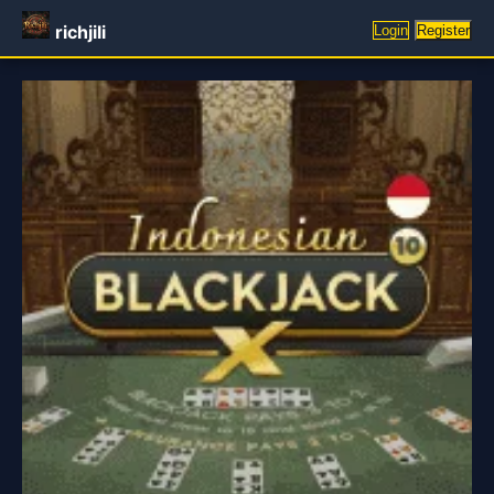
richjili
Login
Register