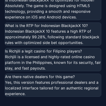
Is Indonesian BlackjackX 10 optimized for mobile?
Absolutely. The game is designed using HTML5
technology, providing a smooth and responsive
experience on iOS and Android devices.
What is the RTP for Indonesian BlackjackX 10?
Indonesian BlackjackX 10 features a high RTP of
approximately 99.28%, following standard blackjack
rules with optimized side bet opportunities.
Is Richjili a legit casino for Filipino players?
Richjili is a licensed and highly-rated online casino
platform in the Philippines, known for its security, fair
play, and fast payouts.
Are there native dealers for this game?
Yes, this version features professional dealers and a
localized interface tailored for an authentic regional
experience.