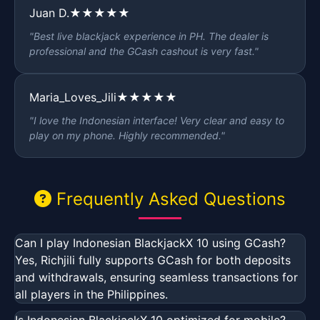
Juan D.
★★★★★
"Best live blackjack experience in PH. The dealer is
professional and the GCash cashout is very fast."
Maria_Loves_Jili
★★★★★
"I love the Indonesian interface! Very clear and easy to
play on my phone. Highly recommended."
Frequently Asked Questions
Can I play Indonesian BlackjackX 10 using GCash?
Yes, Richjili fully supports GCash for both deposits
and withdrawals, ensuring seamless transactions for
all players in the Philippines.