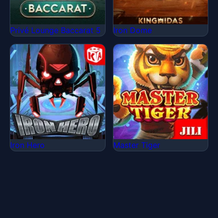
Privé Lounge Baccarat 5
Iron Dome
Iron Hero
Master Tiger