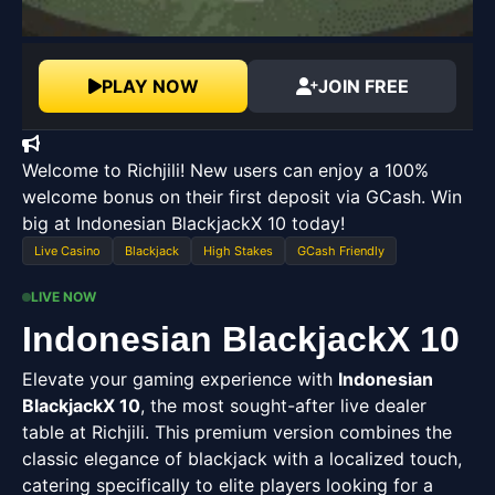
PLAY NOW
JOIN FREE
Welcome to Richjili! New users can enjoy a 100%
welcome bonus on their first deposit via GCash. Win
big at Indonesian BlackjackX 10 today!
Live Casino
Blackjack
High Stakes
GCash Friendly
LIVE NOW
Indonesian BlackjackX 10
Elevate your gaming experience with
Indonesian
BlackjackX 10
, the most sought-after live dealer
table at Richjili. This premium version combines the
classic elegance of blackjack with a localized touch,
catering specifically to elite players looking for a