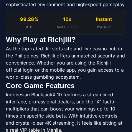
sophisticated environment and high-speed gameplay.
99.28%
10x
Instant
RTP
MULTIPLIERS
PAYOUTS
Why Play at Richjili?
As the top-rated Jili slots site and live casino hub in
the Philippines, Richjili offers unmatched security and
convenience. Whether you are using the Richjili
official login or the mobile app, you gain access to a
world-class gambling ecosystem.
Core Game Features
Indonesian BlackjackX 10 features a streamlined
interface, professional dealers, and the "X" factor—
multipliers that can boost your winnings up to 10
times on specific side bets. With intuitive controls
and crystal-clear 4K streaming, it feels like sitting at
a real VIP table in Manila.