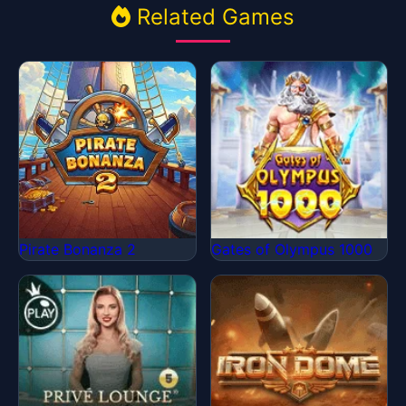
Related Games
Pirate Bonanza 2
Gates of Olympus 1000