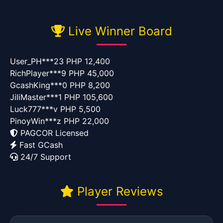
Live Winner Board
User_PH***23
PHP 12,400
RichPlayer***9
PHP 45,000
GcashKing***0
PHP 8,200
JiliMaster***1
PHP 105,600
Luck777***v
PHP 5,500
PinoyWin***z
PHP 22,000
PAGCOR Licensed
Fast GCash
24/7 Support
Player Reviews