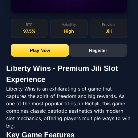
RTP
Volatility
Provider
97.5%
High
Jili
Play Now
Register
Liberty Wins - Premium Jili Slot
Experience
Liberty Wins is an exhilarating slot game that
captures the spirit of freedom and big rewards. As
one of the most popular titles on Richjili, this game
combines classic patriotic aesthetics with modern
slot mechanics, offering players multiple ways to win
big.
Key Game Features