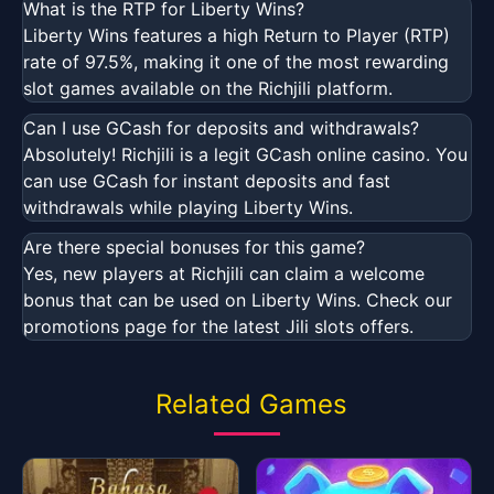
What is the RTP for Liberty Wins?
Liberty Wins features a high Return to Player (RTP)
rate of 97.5%, making it one of the most rewarding
slot games available on the Richjili platform.
Can I use GCash for deposits and withdrawals?
Absolutely! Richjili is a legit GCash online casino. You
can use GCash for instant deposits and fast
withdrawals while playing Liberty Wins.
Are there special bonuses for this game?
Yes, new players at Richjili can claim a welcome
bonus that can be used on Liberty Wins. Check our
promotions page for the latest Jili slots offers.
Related Games