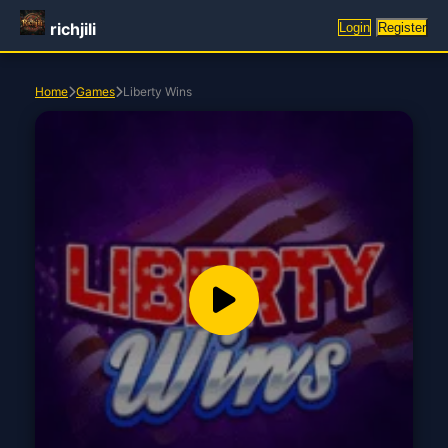
richjili
Login
Register
Home
Games
Liberty Wins