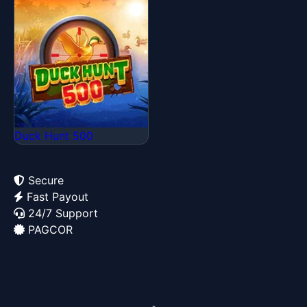
Duck Hunt 500
Secure
Fast Payout
24/7 Support
PAGCOR