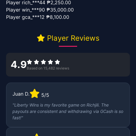
Player rich_***44
₱2,250.00
Player win_***90
₱35,000.00
Player gca_***12
₱8,100.00
Player Reviews
4.9
Based on 15,482 reviews
Juan D.
5/5
"Liberty Wins is my favorite game on Richjili. The
payouts are consistent and withdrawing via GCash is so
fast!"