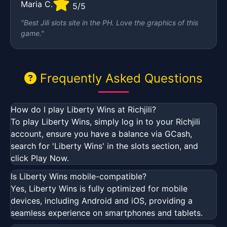
Maria C.
5/5
"Best Jili slots site in the PH. Love the graphics of this
game."
Frequently Asked Questions
How do I play Liberty Wins at Richjili?
To play Liberty Wins, simply log in to your Richjili
account, ensure you have a balance via GCash,
search for 'Liberty Wins' in the slots section, and
click Play Now.
Is Liberty Wins mobile-compatible?
Yes, Liberty Wins is fully optimized for mobile
devices, including Android and iOS, providing a
seamless experience on smartphones and tablets.