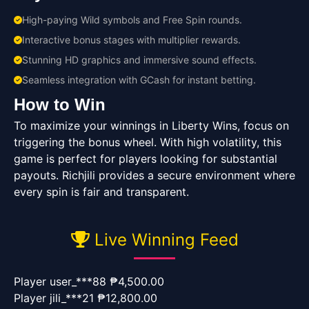
High-paying Wild symbols and Free Spin rounds.
Interactive bonus stages with multiplier rewards.
Stunning HD graphics and immersive sound effects.
Seamless integration with GCash for instant betting.
How to Win
To maximize your winnings in Liberty Wins, focus on
triggering the bonus wheel. With high volatility, this
game is perfect for players looking for substantial
payouts. Richjili provides a secure environment where
every spin is fair and transparent.
Live Winning Feed
Player user_***88
₱4,500.00
Player jili_***21
₱12,800.00