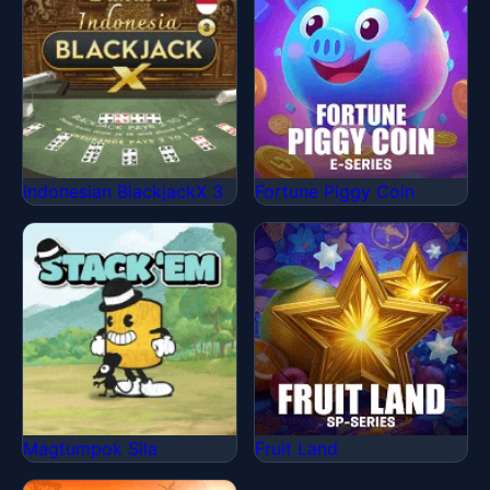
Indonesian BlackjackX 3
Fortune Piggy Coin
Magtumpok Sila
Fruit Land