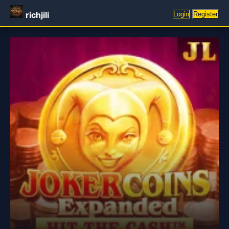
richjili
Login
Register