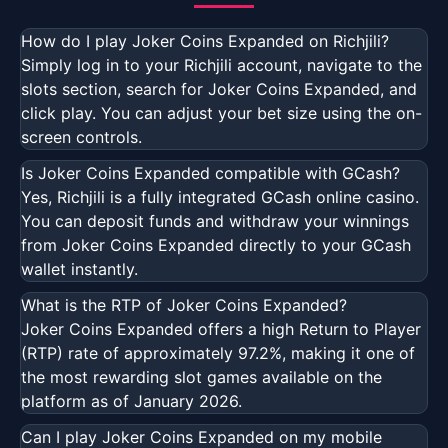
How do I play Joker Coins Expanded on Richjili?
Simply log in to your Richjili account, navigate to the
slots section, search for Joker Coins Expanded, and
click play. You can adjust your bet size using the on-
screen controls.
Is Joker Coins Expanded compatible with GCash?
Yes, Richjili is a fully integrated GCash online casino.
You can deposit funds and withdraw your winnings
from Joker Coins Expanded directly to your GCash
wallet instantly.
What is the RTP of Joker Coins Expanded?
Joker Coins Expanded offers a high Return to Player
(RTP) rate of approximately 97.2%, making it one of
the most rewarding slot games available on the
platform as of January 2026.
Can I play Joker Coins Expanded on my mobile