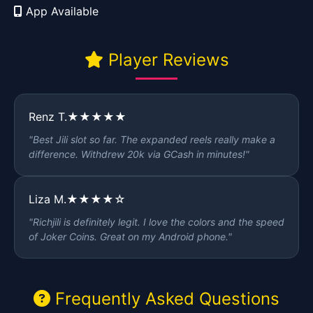
App Available
Player Reviews
Renz T.
★★★★★
"Best Jili slot so far. The expanded reels really make a
difference. Withdrew 20k via GCash in minutes!"
Liza M.
★★★★☆
"Richjili is definitely legit. I love the colors and the speed
of Joker Coins. Great on my Android phone."
Frequently Asked Questions