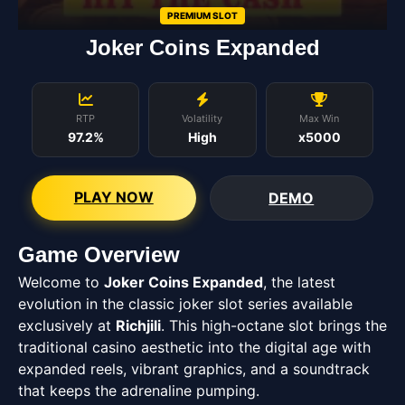
PREMIUM SLOT
Joker Coins Expanded
RTP
Volatility
Max Win
97.2%
High
x5000
PLAY NOW
DEMO
Game Overview
Welcome to
Joker Coins Expanded
, the latest
evolution in the classic joker slot series available
exclusively at
Richjili
. This high-octane slot brings the
traditional casino aesthetic into the digital age with
expanded reels, vibrant graphics, and a soundtrack
that keeps the adrenaline pumping.