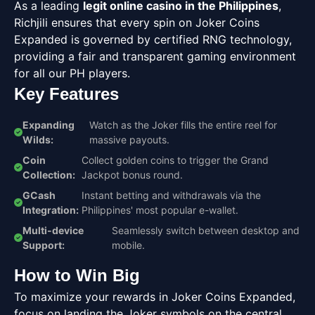
As a leading
legit online casino in the Philippines
,
Richjili ensures that every spin on Joker Coins
Expanded is governed by certified RNG technology,
providing a fair and transparent gaming environment
for all our PH players.
Key Features
Expanding
Watch as the Joker fills the entire reel for
Wilds:
massive payouts.
Coin
Collect golden coins to trigger the Grand
Collection:
Jackpot bonus round.
GCash
Instant betting and withdrawals via the
Integration:
Philippines' most popular e-wallet.
Multi-device
Seamlessly switch between desktop and
Support:
mobile.
How to Win Big
To maximize your rewards in Joker Coins Expanded,
focus on landing the Joker symbols on the central