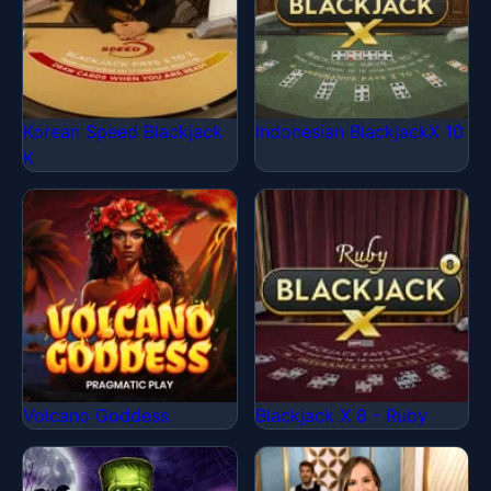
Korean Speed Blackjack
Indonesian BlackjackX 10
K
Volcano Goddess
Blackjack X 8 - Ruby