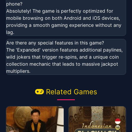
phone?
Absolutely! The game is perfectly optimized for
mobile browsing on both Android and iOS devices,
providing a smooth gaming experience without any
lag.
Are there any special features in this game?
The 'Expanded' version features additional paylines,
wild jokers that trigger re-spins, and a unique coin
collection mechanic that leads to massive jackpot
multipliers.
Related Games