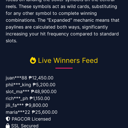
reels. These symbols act as wild cards, substituting
for any other symbol to complete winning
combinations. The "Expanded" mechanic means that
paylines are calculated both ways, significantly
increasing your hit frequency compared to standard
slots.
Live Winners Feed
juan***88
₱12,450.00
phil***_king
₱5,200.00
slot_ma***
₱48,900.00
rich***_ph
₱1,150.00
jili_fa***
₱9,800.00
maria***22
₱25,600.00
PAGCOR Licensed
SSL Secured