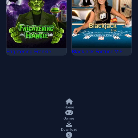
Frightening Frankie
Blackjack Fortune VIP
Home
Games
Download